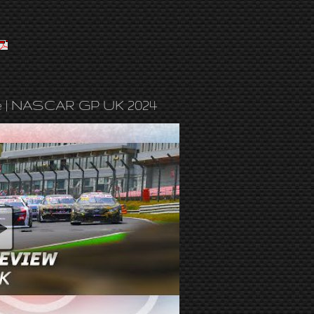
e | NASCAR GP UK 2024