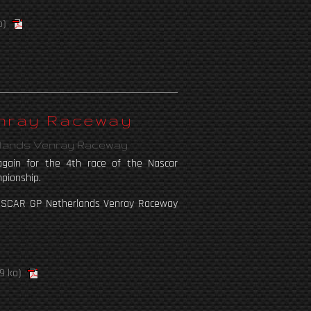
o)
enray Raceway
rlands Venray Raceway
gain for the 4th race of the Nascar
pionship.
ASCAR GP Netherlands Venray Raceway
9 ko)