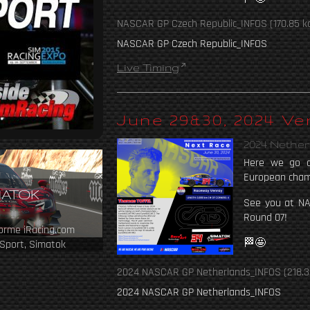
NASCAR GP Czech Republic_INFOS
(170.85 k
NASCAR GP Czech Republic_INFOS
Live Timing
June 29&30, 2024 V
2024 Nethe
Here we go a
European cham
MATOK
See you at N
Round 07!
forme iRacing.com
🏁🤩
Sport, Simatok
ipe.
2024 NASCAR GP Netherlands_INFOS
(218.3
2024 NASCAR GP Netherlands_INFOS