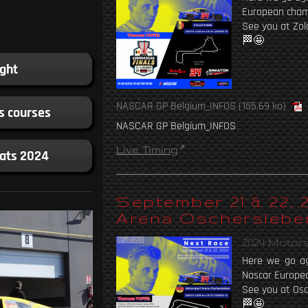
European cham
See you at Zol
🏁🤩
ight
NASCAR GP Belgium_INFOS
(155.69 ko)
s courses
NASCAR GP Belgium_INFOS
Live Timing
tats 2024
September 21 & 22,
Arena Oscherslebe
2024 Motor
Here we go ag
Nascar Europe
See you at Osc
🏁🤩