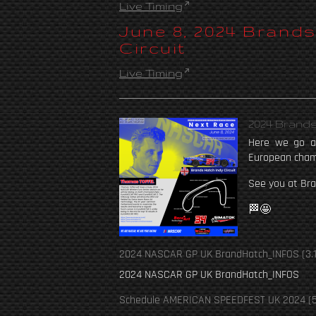
Live Timing
June 8, 2024 Brand
Circuit
Live Timing
2024 Brands
Here we go ag
European cham
See you at Bra
🏁🤩
2024 NASCAR GP UK BrandHatch_INFOS
(3.
2024 NASCAR GP UK BrandHatch_INFOS
Schedule AMERICAN SPEEDFEST UK 2024
(5