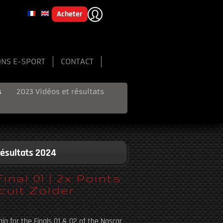
Acheter
ONS E-SPORT
CONTACT
s
2023 Vidéos et résultats
Résultats 2024
al 01 | 2x Points
cuit Zolder
in for the Finals 01 & 02 of the Nascar