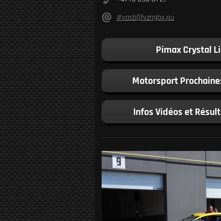
#vasb$fvzngbx.pu
Pimax Crystal L
Motorsport Prochaine
Infos Vidéos et Résul