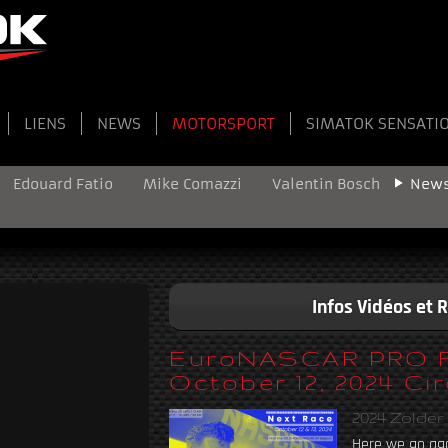
LIENS
NEWS
MOTORSPORT
SIMATOK SENSATI
Edouard Fatio
Mike Comazzi
Valentin Bosch
New
Infos Vidéos et 
EuroNASCAR PRO Fin
October 12, 2024 Cir
2024 Zolder
Here we go aga