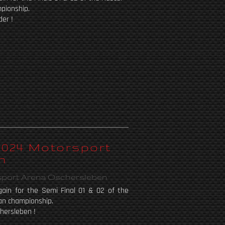
pionship.
der !
 2024 Motorsport
n
sport Arena Oschersleben
ain for the Semi Final 01 & 02 of the
an championship.
hersleben !