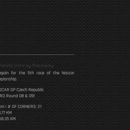
rlands Venray Raceway
gain for the 5th race of the Nascar
pionship.
SCAR GP Czech Republic
RO Round 08 & 09!
km | # OF CORNERS: 21
1,77 KM
58.35 KM