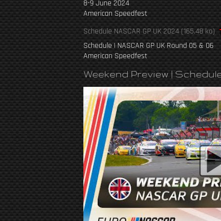
8-9 June 2024
American Speedfest
Schedule NASCAR GP UK 2024
(165.48 ko)
Schedule | NASCAR GP UK Round 05 & 06
American Speedfest
Weekend Preview | Schedul