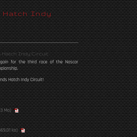
s Hatch Indy
 Hatch Indy Circuit
ain for the third race of the Nascar
pionship.
nds Hatch Indy Circuit!
13 Mo)
69.01 ko)