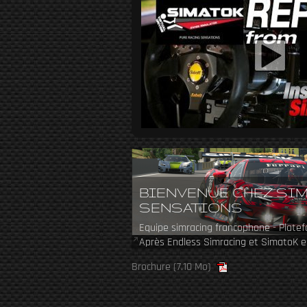
BIENVENUE CHEZ SI
SENSATIONS
Equipe simracing francophone - Plate
Après Endless Simracing et SimatoK e
revient en 2024 avec une nouvelle équ
Brochure
(7.10 Mo)