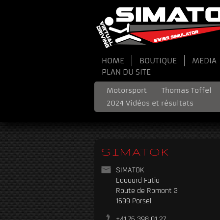
HOME
BOUTIQUE
MEDIA
PLAN DU SITE
Motorsport
Thomas Toffel
2024 Vidéos et résultats
SIMATOK
SIMATOK
Edouard Fatio
Route de Romont 3
1699 Porsel
+41 76 398 01 27