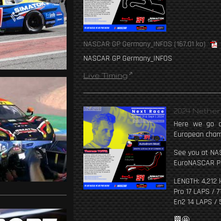
NASCAR GP Germany_INFOS
(167.01 ko)
NASCAR GP Germany_INFOS
Live Timing
2024 Nethe
Here we go a
European cham
See you at NA
EuroNASCAR P
LENGTH: 4,212 
Pro 17 LAPS / 7
En2 14 LAPS / 
🏁🤩